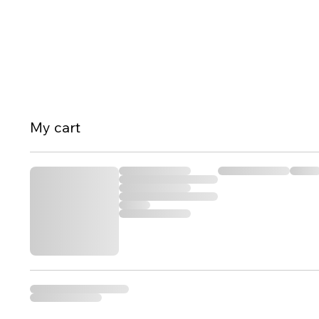
My cart