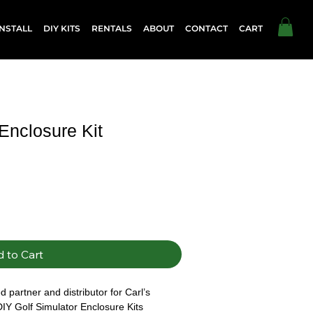
NSTALL
DIY KITS
RENTALS
ABOUT
CONTACT
CART
 Enclosure Kit
 to Cart
 partner and distributor for Carl’s 
DIY Golf Simulator Enclosure Kits 