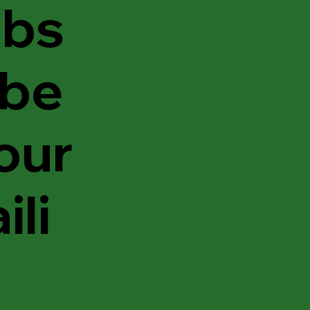
bs
ibe
 our
ili