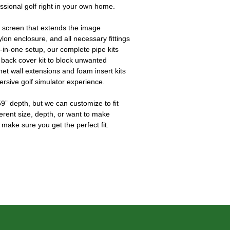
essional golf right in your own home.
 screen that extends the image 
ylon enclosure, and all necessary fittings 
l-in-one setup, our complete pipe kits 
 back cover kit to block unwanted 
 net wall extensions and foam insert kits 
ersive golf simulator experience.
9” depth, but we can customize to fit 
ferent size, depth, or want to make 
 make sure you get the perfect fit.