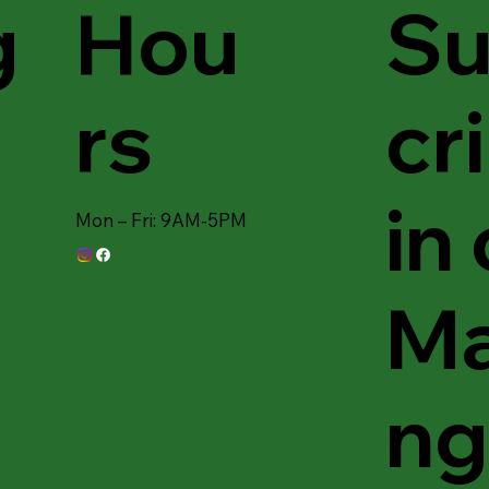
Hou
Su
g
rs
cr
in
Mon – Fri: 9AM-5PM
Ma
ng