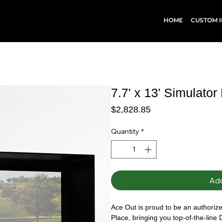
HOME
CUSTOM I
7.7' x 13' Simulator
Price
$2,828.85
Quantity
*
Add
Ace Out is proud to be an authorized
Place, bringing you top-of-the-line 