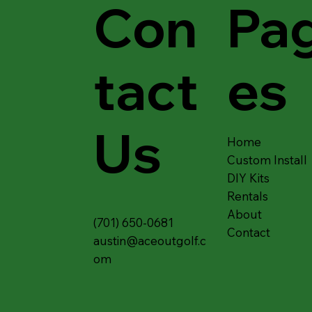
Con
Pa
tact
es
Us
Home
Custom Install
DIY Kits
Rentals
About
(701) 650-0681
Contact
austin@aceoutgolf.c
om