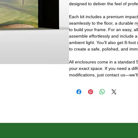
designed to deliver the feel of prof
Each kit includes a premium impact
seamlessly to the floor, a durable n
to build your frame. For an easy, al
assemble effortlessly and include a
ambient light. You’ll also get 8-foot
to create a safe, polished, and imm
All enclosures come in a standard 5
your exact space. If you need a dif
modifications, just contact us—we’ll