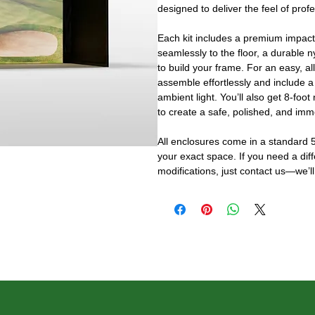
designed to deliver the feel of prof
Each kit includes a premium impact
seamlessly to the floor, a durable n
to build your frame. For an easy, al
assemble effortlessly and include a
ambient light. You’ll also get 8-foot
to create a safe, polished, and imm
All enclosures come in a standard 5
your exact space. If you need a dif
modifications, just contact us—we’ll