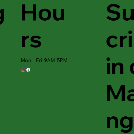
Hou
Su
g
rs
cr
in
Mon – Fri: 9AM-5PM
Ma
ng