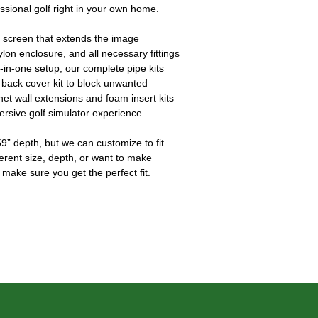
essional golf right in your own home.
 screen that extends the image 
ylon enclosure, and all necessary fittings 
l-in-one setup, our complete pipe kits 
 back cover kit to block unwanted 
 net wall extensions and foam insert kits 
ersive golf simulator experience.
9” depth, but we can customize to fit 
ferent size, depth, or want to make 
 make sure you get the perfect fit.