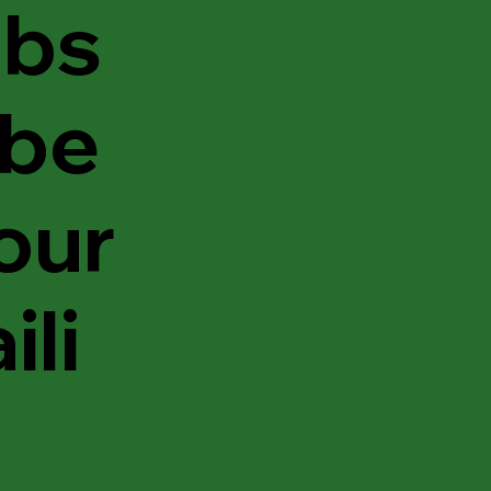
bs
ibe
 our
ili