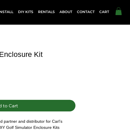
NSTALL
DIY KITS
RENTALS
ABOUT
CONTACT
CART
 Enclosure Kit
 to Cart
 partner and distributor for Carl’s 
DIY Golf Simulator Enclosure Kits 