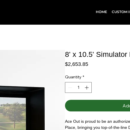
HOME
CUSTOM I
8' x 10.5' Simulator
Price
$2,653.85
Quantity
*
Add
Ace Out is proud to be an authorized
Place, bringing you top-of-the-line 