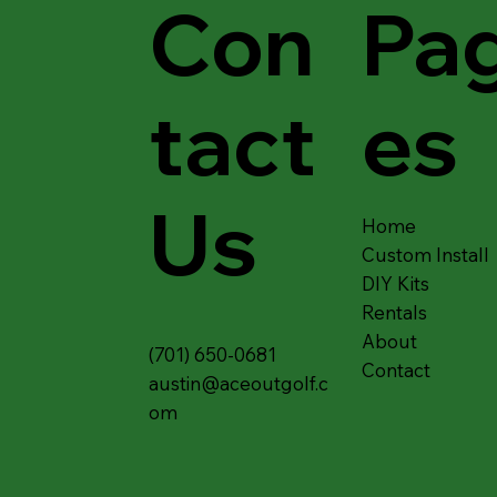
Con
Pa
tact
es
Us
Home
Custom Install
DIY Kits
Rentals
About
(701) 650-0681
Contact
austin@aceoutgolf.c
om